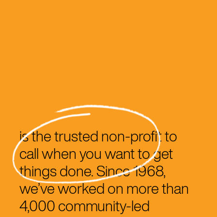
is the trusted non-profit to
call when you want to get
things done. Since 1968,
we’ve worked on more than
4,000 community-led