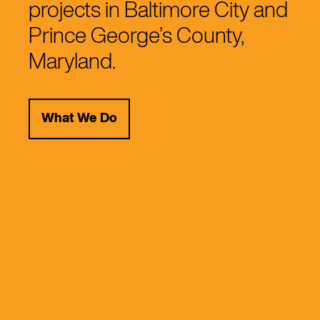
projects in Baltimore City and
Prince George’s County,
Maryland.
What We Do