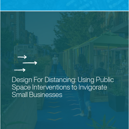
CONTACT US
PRIVACY POLICY
NEWSLETTER
Design For Distancing: Using Public
Space Interventions to Invigorate
Small Businesses