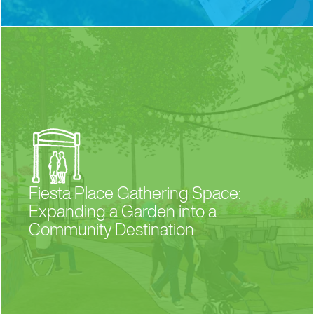
Fiesta Place Gathering Space:
Expanding a Garden into a
Community Destination