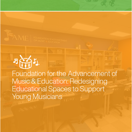
Foundation for the Advancement of
Music & Education: Redesigning
Educational Spaces to Support
Young Musicians