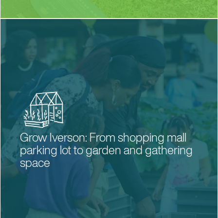
Grow Iverson: From shopping mall
parking lot to garden and gathering
space