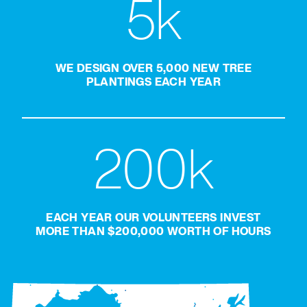
5k
WE DESIGN OVER 5,000 NEW TREE
PLANTINGS EACH YEAR
200k
EACH YEAR OUR VOLUNTEERS INVEST
MORE THAN $200,000 WORTH OF HOURS