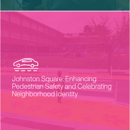
Johnston Square: Enhancing
Pedestrian Safety and Celebrating
Neighborhood Identity