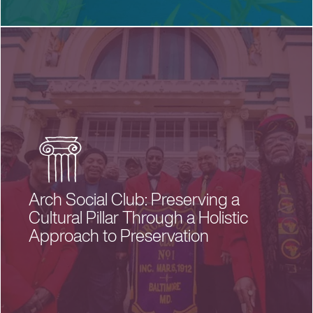
Arch Social Club: Preserving a
Cultural Pillar Through a Holistic
Approach to Preservation