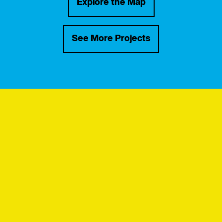
Explore the Map
See More Projects