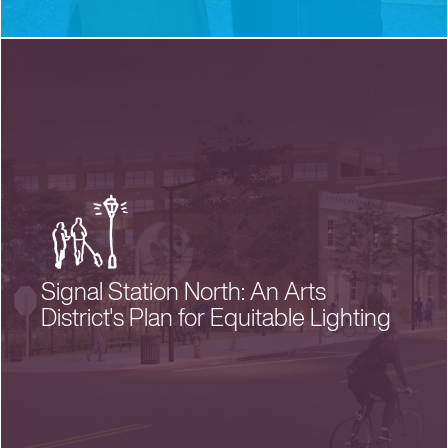
Signal Station North: An Arts
District's Plan for Equitable Lighting