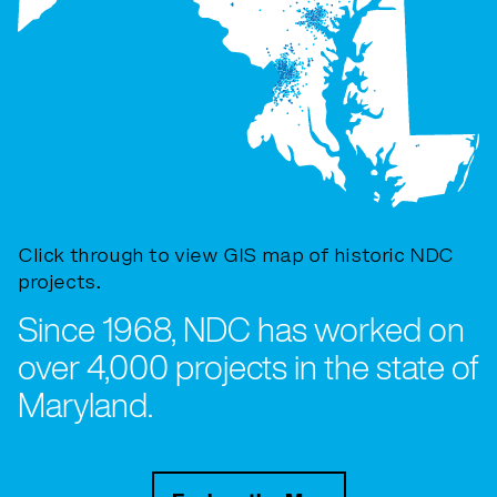
Click through to view GIS map of historic NDC
projects.
Since 1968, NDC has worked on
over 4,000 projects in the state of
Maryland.