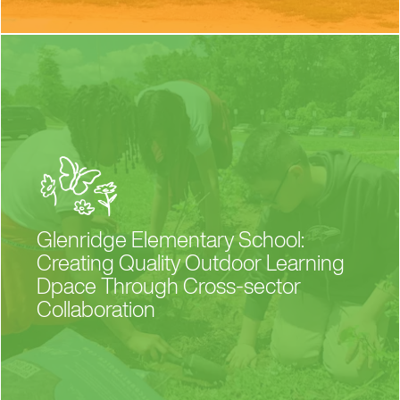
Glenridge Elementary School:
Creating Quality Outdoor Learning
Dpace Through Cross-sector
Collaboration