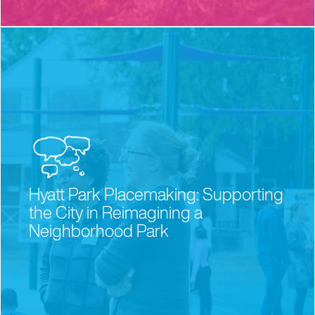
Hyatt Park Placemaking: Supporting
the City in Reimagining a
Neighborhood Park