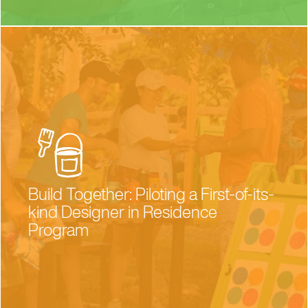
Build Together: Piloting a First-of-its-
kind Designer in Residence
Program