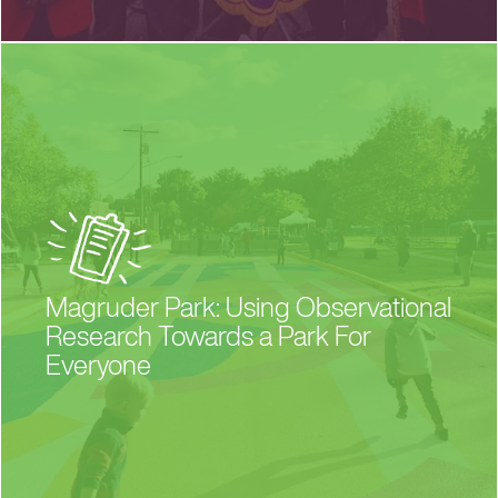
Magruder Park: Using Observational
Research Towards a Park For
Everyone