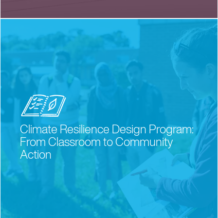
Climate Resilience Design Program:
From Classroom to Community
Action