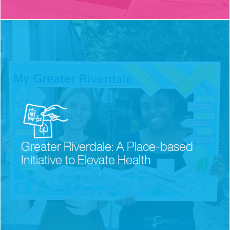
Greater Riverdale: A Place-based
Initiative to Elevate Health