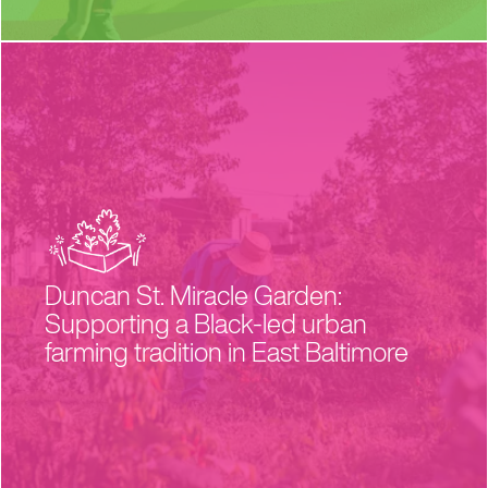
Duncan St. Miracle Garden:
Supporting a Black-led urban
farming tradition in East Baltimore