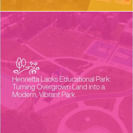
Henrietta Lacks Educational Park:
Turning Overgrown Land into a
Modern, Vibrant Park