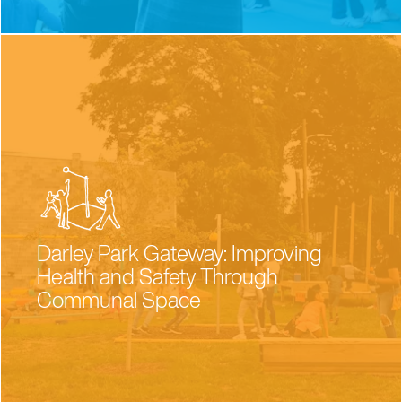
Darley Park Gateway: Improving
Health and Safety Through
Communal Space