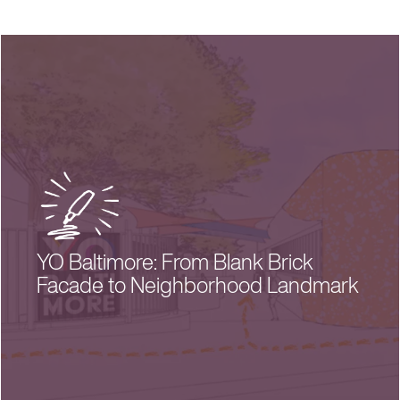
YO Baltimore: From Blank Brick
Facade to Neighborhood Landmark