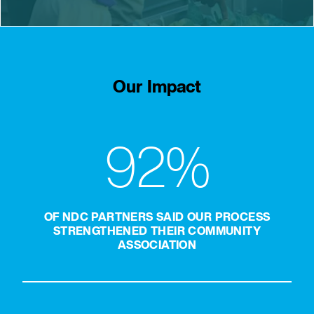
Our Impact
92%
OF NDC PARTNERS SAID OUR PROCESS
STRENGTHENED THEIR COMMUNITY
ASSOCIATION