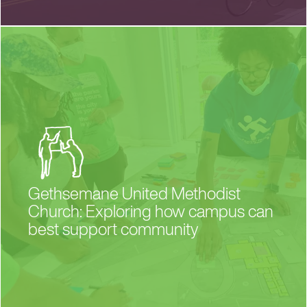
Gethsemane United Methodist
Church: Exploring how campus can
best support community