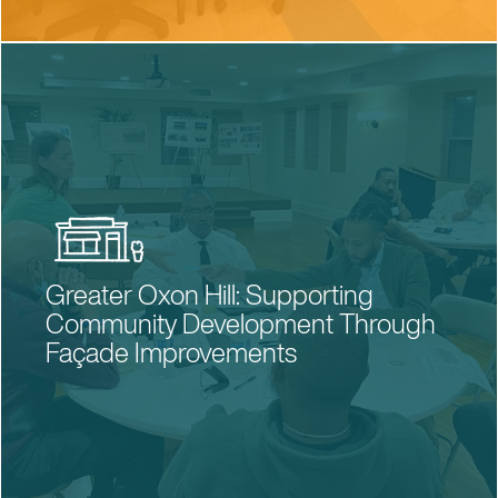
Greater Oxon Hill: Supporting
Community Development Through
Façade Improvements