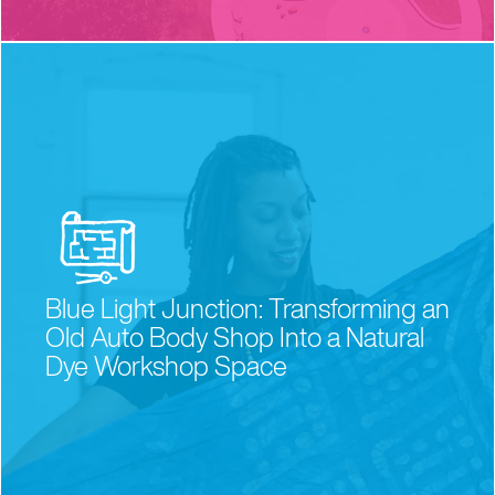
the schools
Blue Light Junction: Transforming an
a
r
e
y
o
u
r
s.
Old Auto Body Shop Into a Natural
Dye Workshop Space