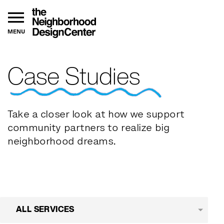
MENU
Case Studies
Take a closer look at how we support
community partners to realize big
neighborhood dreams.
ALL SERVICES