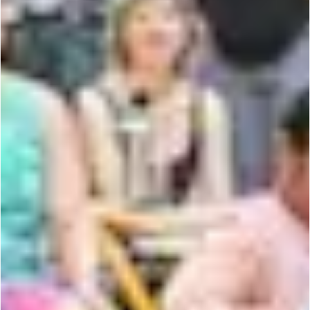
the
c
o
r
ner
is
y
o
u
r
s.
CONTACT US
PRIVACY POLICY