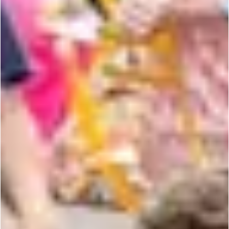
NEWSLETTER