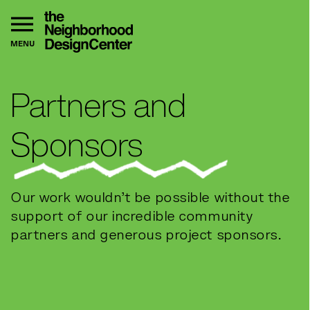
MENU
Partners and
Sponsors
Our work wouldn’t be possible without the
support of our incredible community
partners and generous project sponsors.