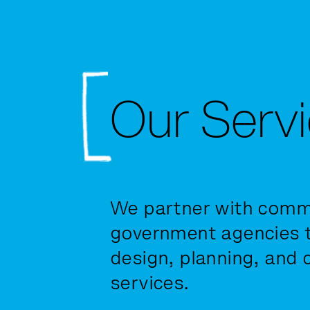
Our Serv
We partner with commu
government agencies t
design, planning, and 
services.