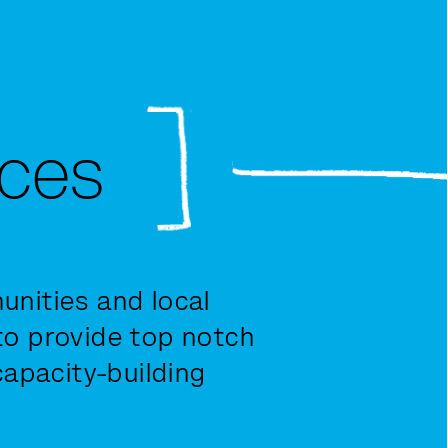
ices
nities and local
o provide top notch
capacity-building