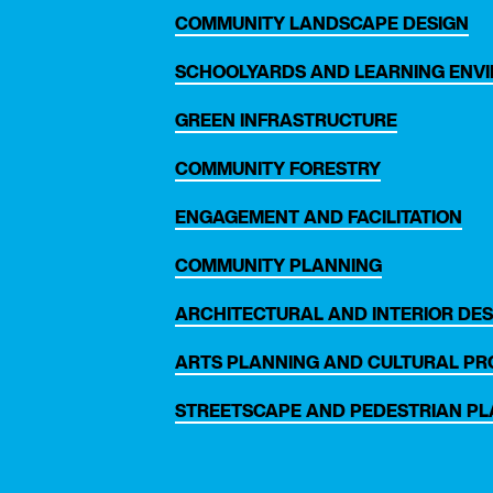
COMMUNITY LANDSCAPE DESIGN
SCHOOLYARDS AND LEARNING ENV
GREEN INFRASTRUCTURE
COMMUNITY FORESTRY
ENGAGEMENT AND FACILITATION
COMMUNITY PLANNING
ARCHITECTURAL AND INTERIOR DES
th
ARTS PLANNING AND CULTURAL P
STREETSCAPE AND PEDESTRIAN P