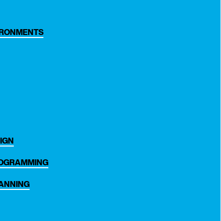
IRONMENTS
IGN
e
c
o
r
ne
ROGRAMMING
LANNING