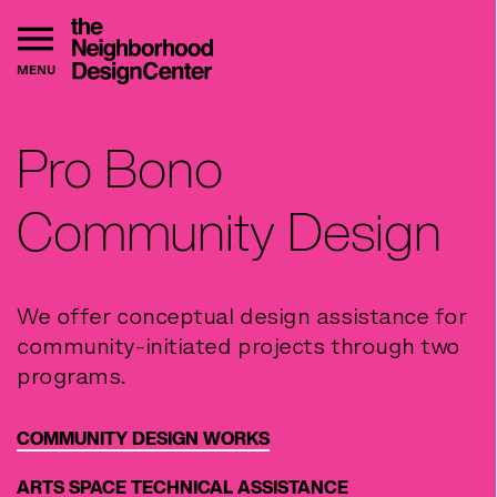
MENU
Pro Bono
Community Design
We offer conceptual design assistance for
community-initiated projects through two
programs.
COMMUNITY DESIGN WORKS
ARTS SPACE TECHNICAL ASSISTANCE