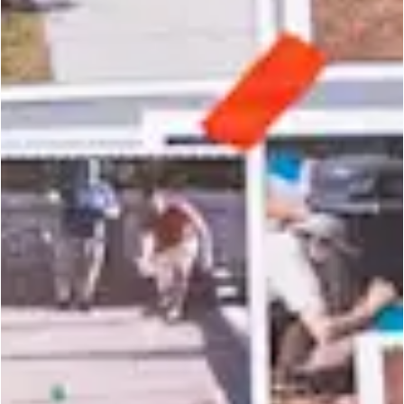
the neighbo
r
hood
is
y
o
u
r
s.
CONTACT US
PRIVACY POLICY
NEWSLETTER