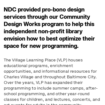
NDC provided pro-bono design
services through our Community
Design Works program to help this
independent non-profit library
envision how to best optimize their
space for new programming.
The Village Learning Place (VLP) houses
educational programs, enrichment
opportunities, and informational resources for
Charles Village and throughout Baltimore City.
Over the years, VLP has expanded their
programming to include summer camps, after-
school programming, and other year-round
classes for children, and lectures, concerts, and