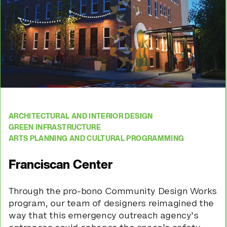
ARCHITECTURAL AND INTERIOR DESIGN
GREEN INFRASTRUCTURE
ARTS PLANNING AND CULTURAL PROGRAMMING
Franciscan Center
Through the pro-bono Community Design Works
program, our team of designers reimagined the
way that this
emergency outreach agency’s