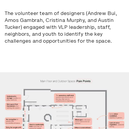
The volunteer team of designers (Andrew Bui,
Amos Gambrah, Cristina Murphy, and Austin
Tucker) engaged with VLP leadership, staff,
neighbors, and youth to identify the key
challenges and opportunities for the space.
Slide 1 of 4