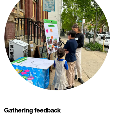
Gathering feedback