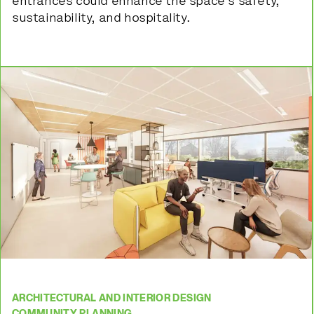
entrances could enhance the space’s safety,
sustainability, and hospitality.
ARCHITECTURAL AND INTERIOR DESIGN
COMMUNITY PLANNING