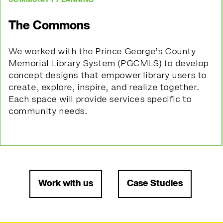
The Commons
We worked with the Prince George’s County
Memorial Library System (PGCMLS) to develop
concept designs that empower library users to
create, explore, inspire, and realize together.
Each space will provide services specific to
community needs.
Work with us
Case Studies