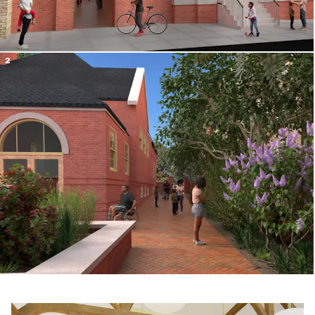
2
the neighbo
r
hood
Slide 1 of 4