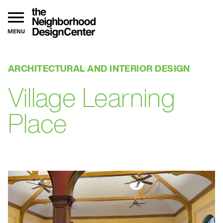
MENU
ARCHITECTURAL AND INTERIOR DESIGN
Village Learning
Place