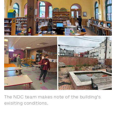
The NDC team makes note of the building’s
exisiting conditions.