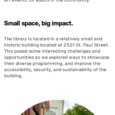
art events for adults in the community.
Small space, big impact.
The library is located in a relatively small and
historic building located at 2521 St. Paul Street.
This posed some interesting challenges and
opportunities as we explored ways to showcase
their diverse programming, and improve the
accessibility, security, and sustainability of the
building.