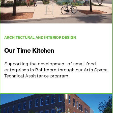
ARCHITECTURAL AND INTERIOR DESIGN
Our Time Kitchen
Supporting the development of small food
enterprises in Baltimore through our Arts Space
Technical Assistance program.