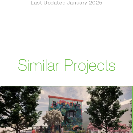
Last Updated January 2025
Similar Projects