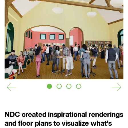
is
y
o
u
r
s.
CONTACT US
PRIVACY POLICY
NEWSLETTER
NDC created inspirational renderings
and floor plans to visualize what’s