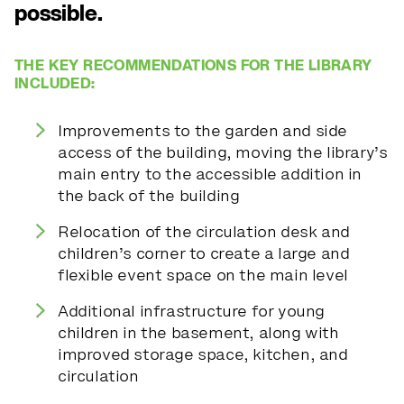
possible.
THE KEY RECOMMENDATIONS FOR THE LIBRARY
INCLUDED:
Improvements to the garden and side
access of the building, moving the library’s
main entry to the accessible addition in
the back of the building
Relocation of the circulation desk and
children’s corner to create a large and
flexible event space on the main level
Additional infrastructure for young
children in the basement, along with
improved storage space, kitchen, and
circulation