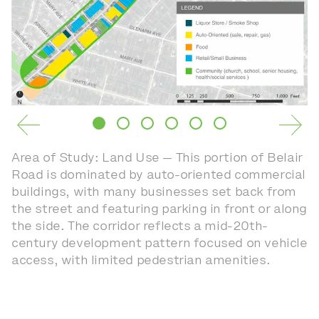
Area of Study: Land Use — This portion of Belair
Road is dominated by auto-oriented commercial
buildings, with many businesses set back from
the street and featuring parking in front or along
the side. The corridor reflects a mid-20th-
century development pattern focused on vehicle
access, with limited pedestrian amenities.