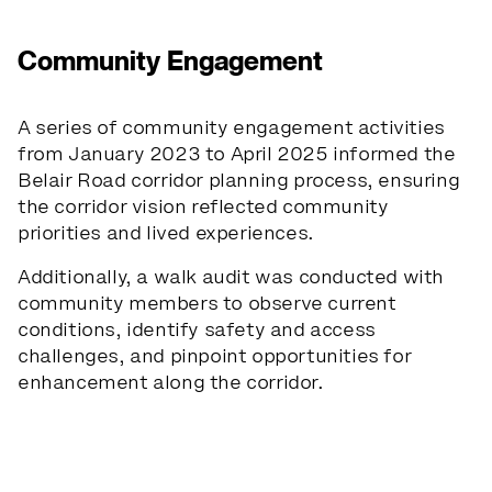
Community Engagement
A series of community engagement activities
from January 2023 to April 2025 informed the
Belair Road corridor planning process, ensuring
the corridor vision reflected community
priorities and lived experiences.
Additionally, a walk audit was conducted with
community members to observe current
conditions, identify safety and access
challenges, and pinpoint opportunities for
enhancement along the corridor.