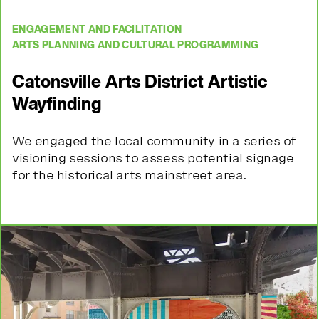
ENGAGEMENT AND FACILITATION
ARTS PLANNING AND CULTURAL PROGRAMMING
Catonsville Arts District Artistic
Wayfinding
We
engaged the local community in a series of
visioning sessions to assess potential
signage
for the historical arts mainstreet area.