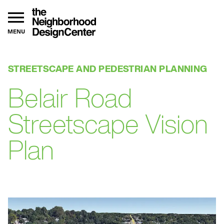
MENU
STREETSCAPE AND PEDESTRIAN PLANNING
Belair Road
Streetscape Vision
Plan