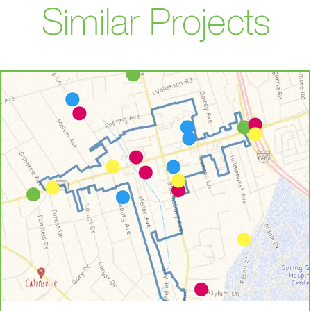
Similar Projects