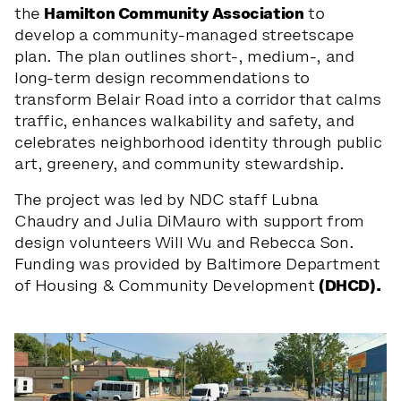
the
Hamilton Community Association
to
develop a community-managed streetscape
plan. The plan outlines short-, medium-, and
long-term design recommendations to
transform Belair Road into a corridor that calms
traffic, enhances walkability and safety, and
celebrates neighborhood identity through public
art, greenery, and community stewardship.
The project was led by NDC staff Lubna
Chaudry and Julia DiMauro with support from
design volunteers Will Wu and Rebecca Son.
Funding was provided by Baltimore Department
of Housing & Community Development
(DHCD).