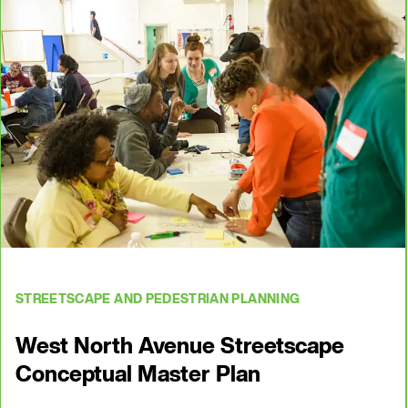
STREETSCAPE AND PEDESTRIAN PLANNING
West North Avenue Streetscape
Conceptual Master Plan