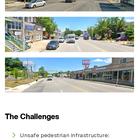
The Challenges
Unsafe pedestrian infrastructure: