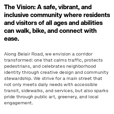
The Vision: A safe, vibrant, and
inclusive community where residents
and visitors of all ages and abilities
can walk, bike, and connect with
ease.
Along Belair Road, we envision a corridor
transformed: one that calms traffic, protects
pedestrians, and celebrates neighborhood
identity through creative design and community
stewardship. We strive for a main street that
the schools
not only meets daily needs with accessible
transit, sidewalks, and services, but also sparks
pride through public art, greenery, and local
a
r
e
y
o
u
r
s.
engagement.