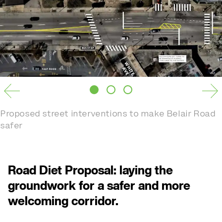
Proposed street interventions to make Belair Road
safer
Road Diet Proposal: laying the
groundwork for a safer and more
welcoming corridor.