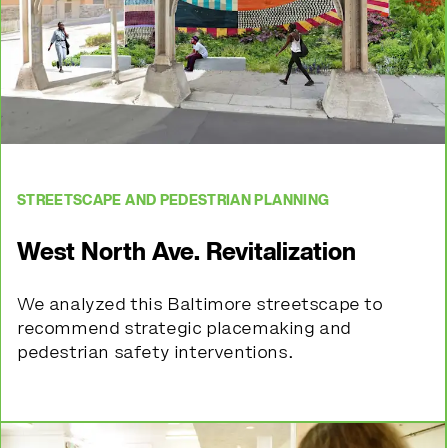
STREETSCAPE AND PEDESTRIAN PLANNING
West North Ave. Revitalization
We analyzed this Baltimore streetscape to
recommend strategic placemaking and
pedestrian safety interventions.