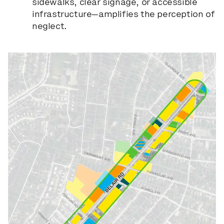
sidewalks, clear signage, or accessible
infrastructure—amplifies the perception of
neglect.
Slide 1 of 6