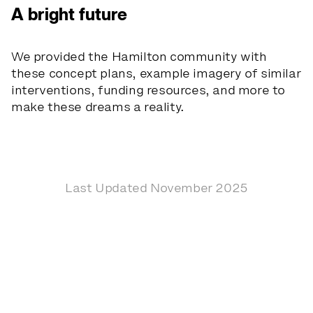
A bright future
We provided the Hamilton community with
these concept plans, example imagery of similar
interventions, funding resources, and more to
make these dreams a reality.
Last Updated November 2025