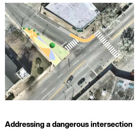
CONTACT US
PRIVACY POLICY
NEWSLETTER
Addressing a dangerous intersection