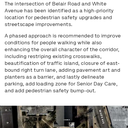
The intersection of Belair Road and White
Avenue has been identified as a high-priority
location for pedestrian safety upgrades and
streetscape improvements.
A phased approach is recommended to improve
conditions for people walking while also
enhancing the overall character of the corridor,
including restriping existing crosswalks,
beautification of traffic island, closure of east-
bound right turn lane, adding pavement art and
planters as a barrier, and lastly delineate
parking, add loading zone for Senior Day Care,
and add pedestrian safety bump-out.
Slide 1 of 3