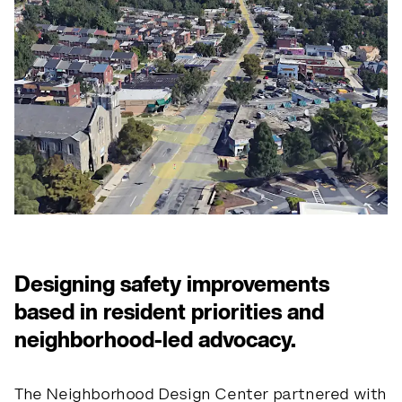
Designing safety improvements
based in resident priorities and
neighborhood-led advocacy.
The Neighborhood Design Center partnered with