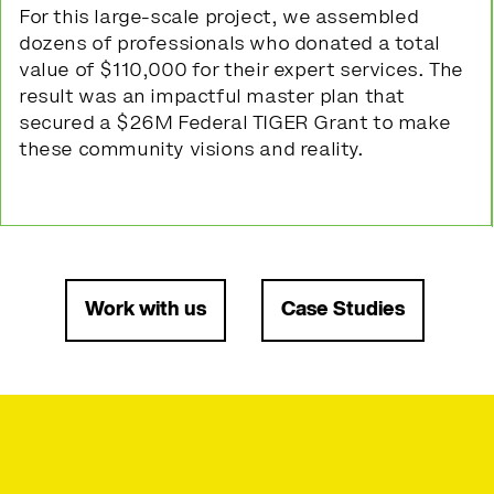
For this large-scale project, we assembled
dozens of professionals who donated a total
value of $110,000 for their expert services. The
result was an impactful master plan that
secured a $26M Federal TIGER Grant to make
these community visions and reality.
Work with us
Case Studies