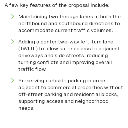
A few key features of the proposal include:
Maintaining two through lanes in both the
northbound and southbound directions to
accommodate current traffic volumes.
Adding a center two-way left-turn lane
(TWLTL) to allow safer access to adjacent
driveways and side streets, reducing
turning conflicts and improving overall
traffic flow.
Preserving curbside parking in areas
adjacent to commercial properties without
off-street parking and residential blocks,
supporting access and neighborhood
needs.