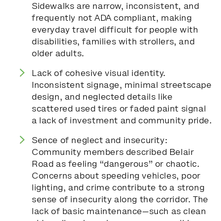
Sidewalks are narrow, inconsistent, and
frequently not ADA compliant, making
everyday travel difficult for people with
disabilities, families with strollers, and
older adults.
Lack of cohesive visual identity.
Inconsistent signage, minimal streetscape
design, and neglected details like
scattered used tires or faded paint signal
a lack of investment and community pride.
Sence of neglect and insecurity:
Community members described Belair
Road as feeling “dangerous” or chaotic.
Concerns about speeding vehicles, poor
lighting, and crime contribute to a strong
sense of insecurity along the corridor. The
lack of basic maintenance—such as clean