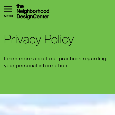
MENU
Privacy Policy
Learn more about our practices regarding
your personal information.