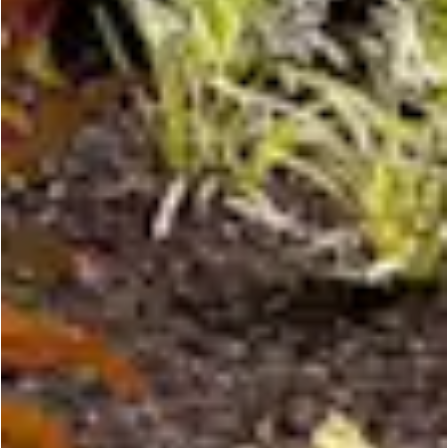
CONTACT US
PRIVACY POLICY
NEWSLETTER