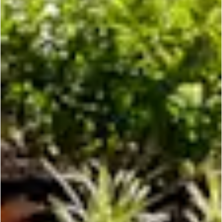
the city
is
y
o
u
r
s.