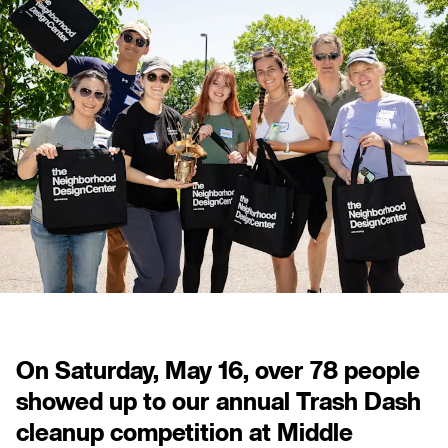
On Saturday, May 16, over 78 people
showed up to our annual Trash Dash
cleanup competition at Middle