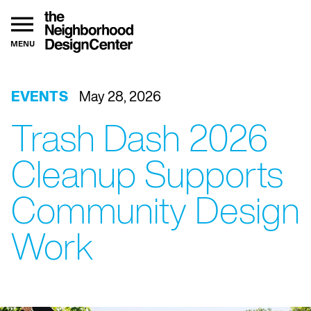
MENU
EVENTS
May 28, 2026
Trash Dash 2026
Cleanup Supports
Community Design
Work