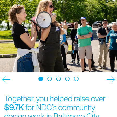
Together, you helped raise over
$9.7K
for NDC’s community
design work in Baltimore City.