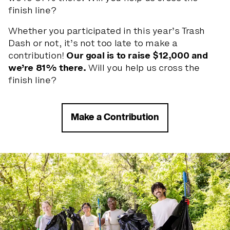
finish line?
Whether you participated in this year’s Trash
Dash or not, it’s not too late to make a
contribution!
Our goal is to raise $12,000 and
we’re 81% there.
Will you help us cross the
finish line?
the lig
h
t
s
Make a Contribution
a
r
e
y
o
u
r
s.
Slide 1 of 5
CONTACT US
PRIVACY POLICY