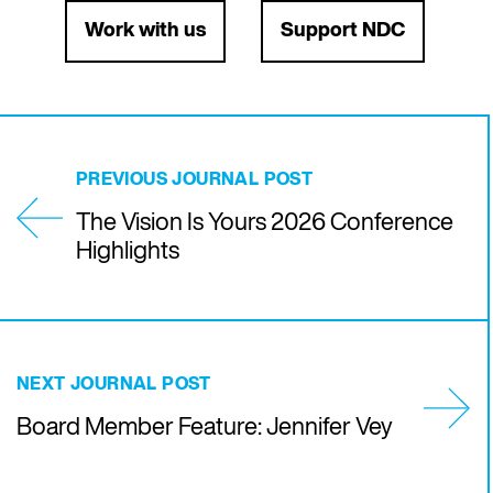
Work with us
Support NDC
PREVIOUS JOURNAL POST
The Vision Is Yours 2026 Conference
Highlights
NEXT JOURNAL POST
Board Member Feature: Jennifer Vey