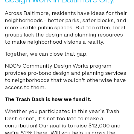
Across Baltimore, residents have ideas for their
neighborhoods - better parks, safer blocks, and
more usable public spaces. But too often, local
groups lack the design and planning resources
to make neighborhood visions a reality.
Together, we can close that gap.
NDC’s Community Design Works program
provides pro-bono design and planning services
to neighborhoods that wouldn’t otherwise have
access to them.
The Trash Dash is how we fund it.
Whether you participated in this year’s Trash
Dash or not, it’s not too late to make a
contribution! Our goal is to raise $12,000 and
we’re 81% there. Will you help us cross the