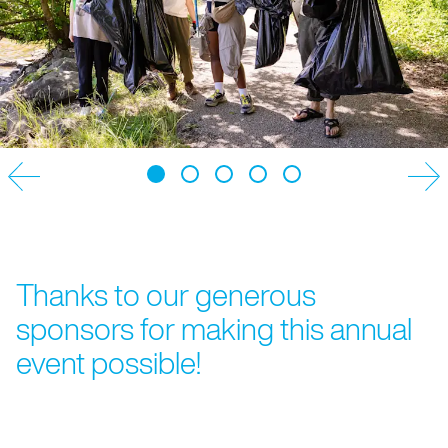
NEWSLETTER
Thanks to our generous
sponsors for making this annual
event possible!