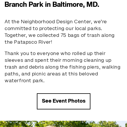
Branch Park in Baltimore, MD.
At the Neighborhood Design Center, we’re
committed to protecting our local parks.
Together, we collected 75 bags of trash along
the Patapsco River!
Thank you to everyone who rolled up their
sleeves and spent their morning cleaning up
trash and debris along the fishing piers, walking
paths, and picnic areas at this beloved
waterfront park.
See Event Photos
Slide 1 of 5