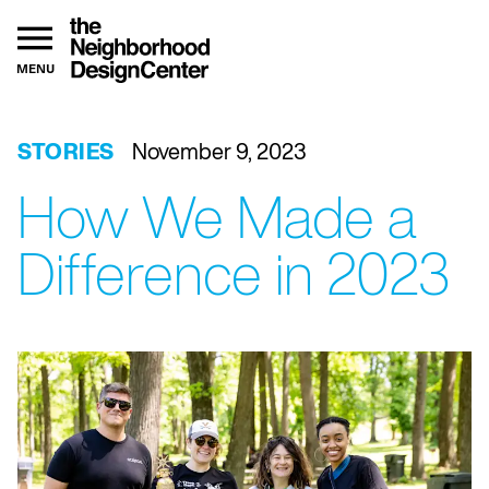
MENU
STORIES
November 9, 2023
How We Made a
Difference in 2023