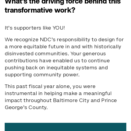
What’s the driving force behind this
transformative work?
It’s supporters like YOU!
We recognize NDC’s responsibility to design for
a more equitable future in and with historically
disinvested communities. Your generous
contributions have enabled us to continue
pushing back on inequitable systems and
supporting community power.
This past fiscal year alone, you were
instrumental in helping make a meaningful
impact throughout Baltimore City and Prince
George’s County.