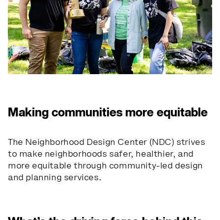
Making communities more equitable
The Neighborhood Design Center (NDC) strives
to make neighborhoods safer, healthier, and
more equitable through community-led design
and planning services.