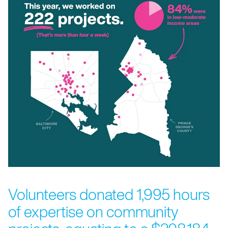
Volunteers donated 1,995 hours
of expertise on community