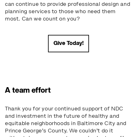
can continue to provide professional design and
planning services to those who need them
most. Can we count on you?
Give Today!
A team effort
Thank you for your continued support of NDC
and investment in the future of healthy and
equitable neighborhoods in Baltimore City and
Prince George’s County. We couldn’t do it