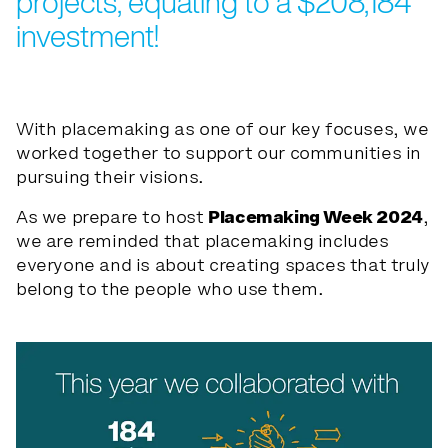
projects, equating to a $208,184
investment!
With placemaking as one of our key focuses, we
worked together to support our communities in
pursuing their visions.
As we prepare to host
Placemaking Week 2024
,
we are reminded that placemaking includes
everyone and is about creating spaces that truly
belong to the people who use them.