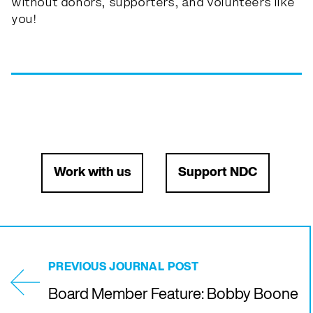
without donors, supporters, and volunteers like
you!
Work with us
Support NDC
PREVIOUS JOURNAL POST
Board Member Feature: Bobby Boone