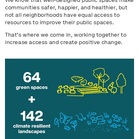
We know that well-designed public spaces make
communities safer, happier, and healthier, but
not all neighborhoods have equal access to
CONTACT US
resources to improve their public spaces.
PRIVACY POLICY
That’s where we come in, working together to
increase access and create positive change.
NEWSLETTER