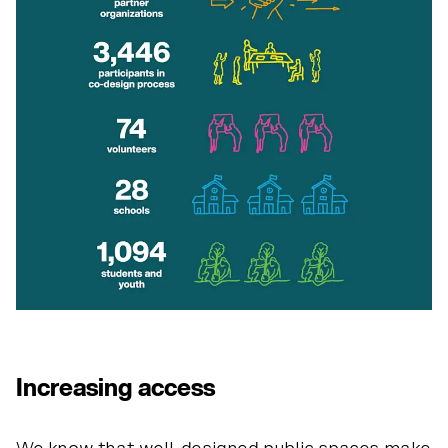
the pl
ay
g
r
o
und
is
y
o
u
r
s.
Increasing access