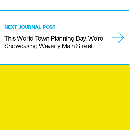
NEXT JOURNAL POST
This World Town Planning Day, We're
Showcasing Waverly Main Street