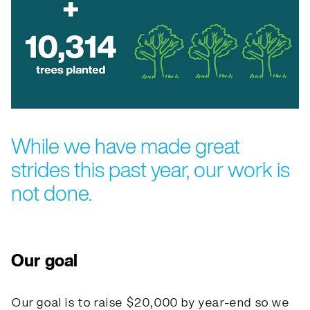
While we have made great
strides this past year, our work is
not done.
Our goal
Our goal is to raise $20,000 by year-end so we