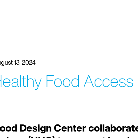
gust 13, 2024
 Healthy Food Access
ood Design Center collaborate