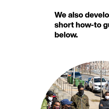
We also devel
short how-to 
below.