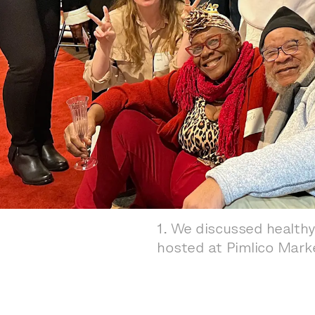
1
.
We discussed healthy
hosted at Pimlico Mark