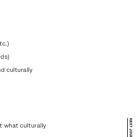
c.)
ods)
d culturally
 what culturally