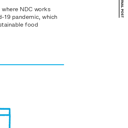
NEXT JOURNAL POST
ns where NDC works
id-19 pandemic, which
ustainable food
nity