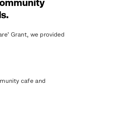
 community
s.
re’ Grant, we provided
unity cafe and