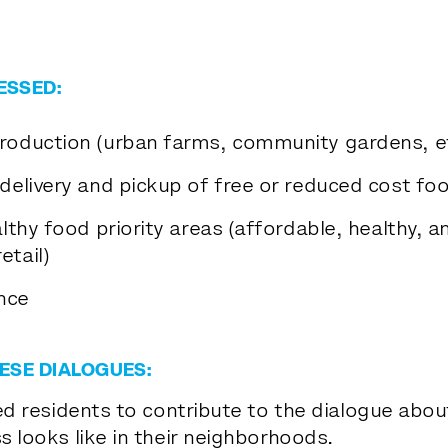
ESSED:
production (urban farms, community gardens, et
(delivery and pickup of free or reduced cost fo
althy food priority areas (affordable, healthy, an
etail)
nce
ESE DIALOGUES:
ed residents to contribute to the dialogue about
 looks like in their neighborhoods.