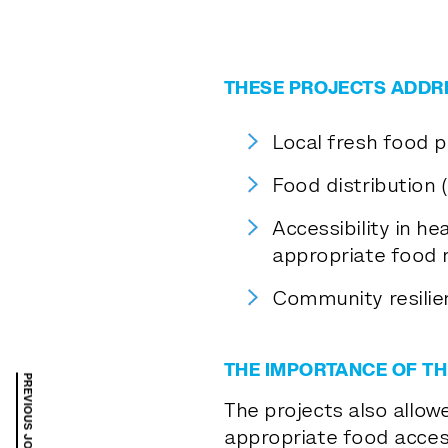
THESE PROJECTS ADDR
Local fresh food 
Food distribution 
Accessibility in he
appropriate food r
Community resilie
THE IMPORTANCE OF TH
The projects also allow
appropriate food access