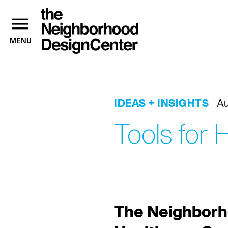
MENU
IDEAS + INSIGHTS
Au
Tools for
The Neighborh