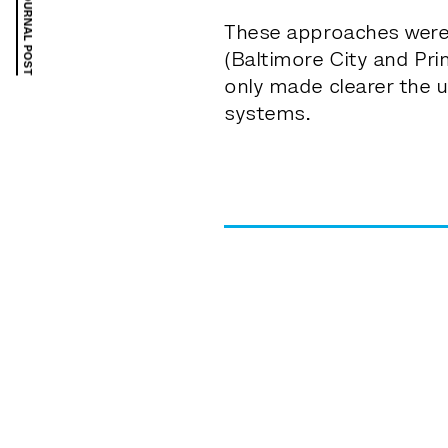
PREVIOUS JOURNAL POST
These approaches were 
(Baltimore City and Pr
only made clearer the u
systems.
the