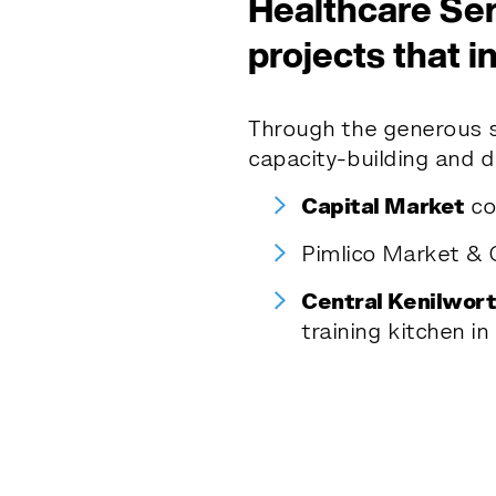
Healthcare Ser
projects that i
Through the generous 
capacity-building and d
Capital Market
co
Pimlico Market & C
Central Kenilwort
training kitchen in