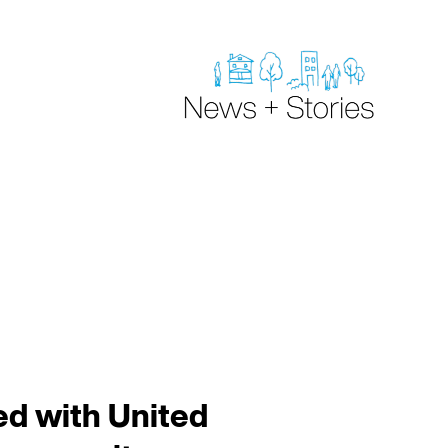
d with United