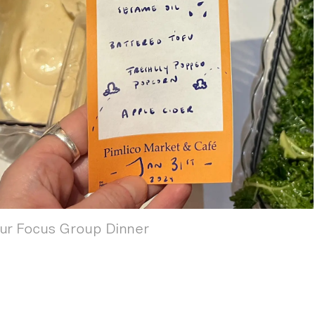
our Focus Group Dinner