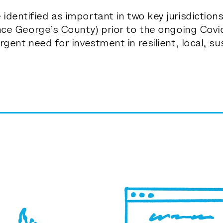
identified as important in
two key jurisdictio
ince George’s County) prior to the ongoing Cov
rgent need for investment in resilient, local, s
c
om
m
u