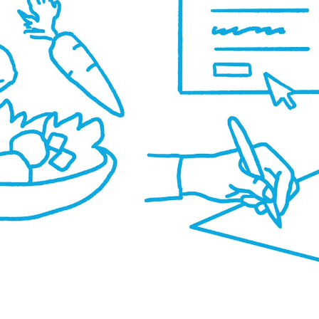
o
u
r
s.