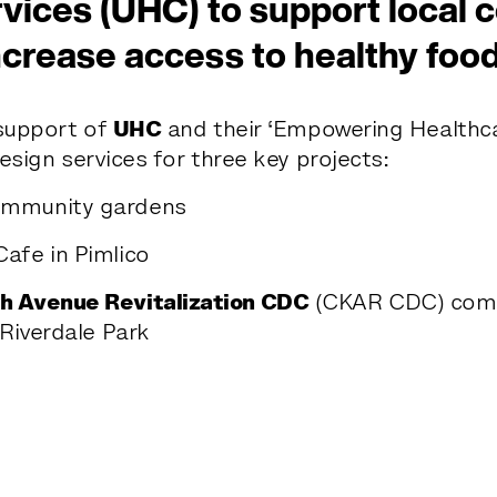
vices (UHC) to support local
ncrease access to healthy food
support of
UHC
and their ‘Empowering Healthca
esign services for three key projects:
mmunity gardens
afe in Pimlico
h Avenue Revitalization CDC
(CKAR CDC) comm
 Riverdale Park