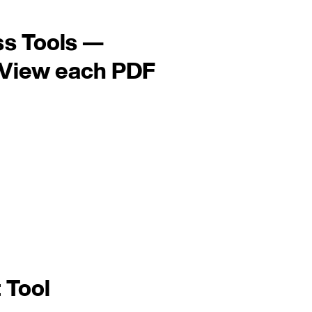
ss Tools —
 View each PDF
 Tool