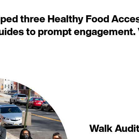
oped three Healthy Food Acce
guides to prompt engagement.
Walk Audit