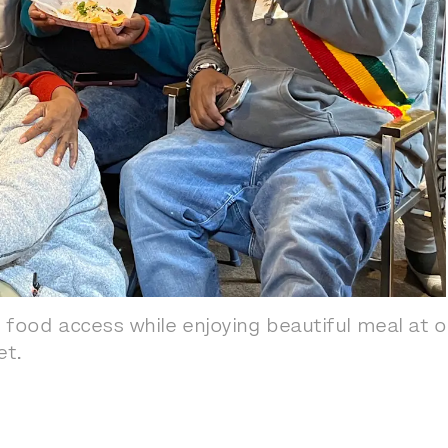
 food access while enjoying beautiful meal at 
et.