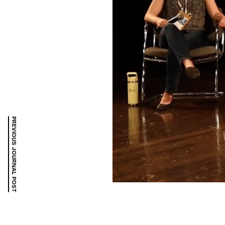
PREVIOUS JOURNAL POST