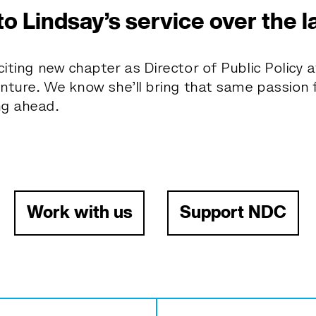
to Lindsay’s service over the l
iting new chapter as Director of Public Policy a
enture. We know she’ll bring that same passion f
ng ahead.
Work with us
Support NDC