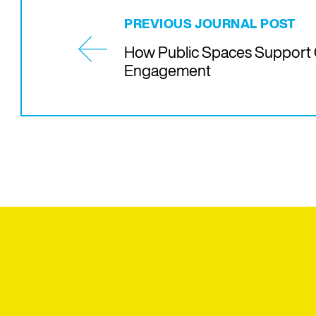
PREVIOUS JOURNAL POST
How Public Spaces Support 
Engagement