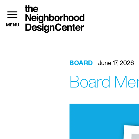
MENU
BOARD
June 17, 2026
Board Mem