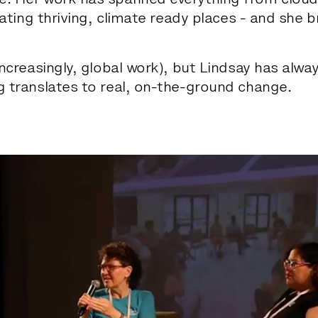
e. Her work has spanned everything from cloudb
reating thriving, climate ready places - and she b
increasingly, global work), but Lindsay has alwa
g translates to real, on-the-ground change.