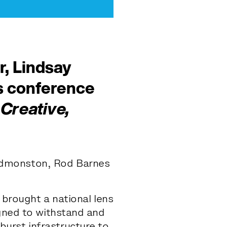
, Lindsay
s
conference
Creative,
Edmonston, Rod Barnes
 brought a national lens
igned to withstand and