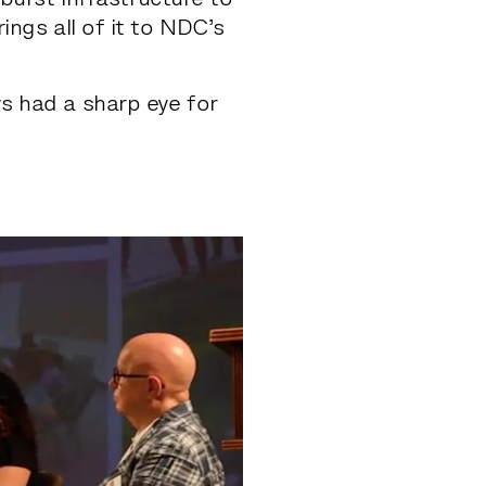
urst infrastructure to
rings all of it to NDC’s
ys had a sharp eye for