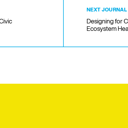
NEXT JOURNAL
Civic
Designing for 
Ecosystem Hea