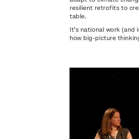
adapt to climate chang
resilient retrofits to c
table.
It’s national work (and 
how big-picture thinkin