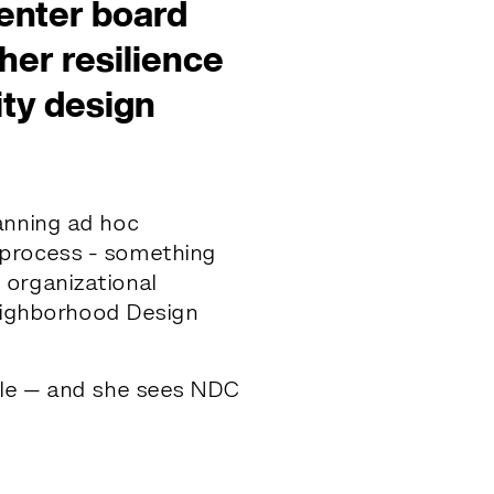
enter board
er resilience
ty design
s
anning ad hoc
 process - something
 organizational
Neighborhood Design
cale — and she sees NDC