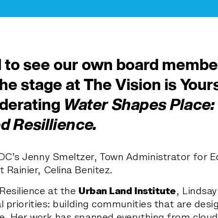
 to see our own board member
the stage at
The Vision is Your
oderating
Water Shapes Place: 
 Resillience.
DC’s Jenny Smeltzer, Town Administrator for 
Rainier, Celina Benitez.
Resilience at the
Urban Land Institute
, Lindsay
l priorities: building communities that are des