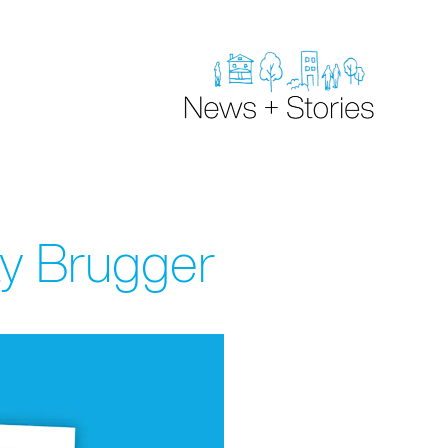
y Brugger