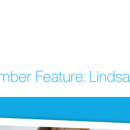
ber Feature: Lindsa