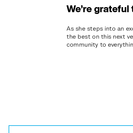
We’re grateful 
As she steps into an exc
the best on this next v
community to everythi