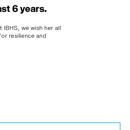
ast 6 years.
t IBHS, we wish her all
or resilience and