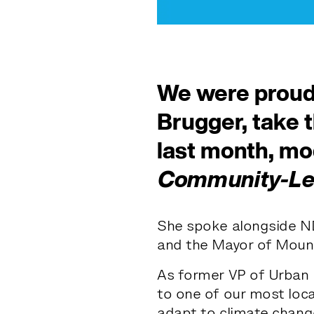
We were proud
Brugger, take 
last month, m
Community-Led
She spoke alongside N
and the Mayor of Mount 
As former VP of Urban 
to one of our most loca