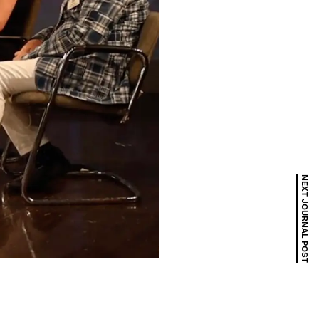
NEXT JOURNAL POST