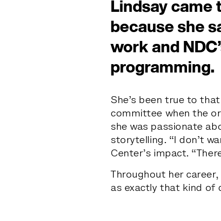
Lindsay came 
because she sa
work and NDC’
th
programming.
She’s been true to that
a
r
committee when the org
she was passionate abo
storytelling. “I don’t 
Center’s impact. “Ther
Throughout her career,
as exactly that kind of 