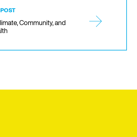
 POST
Climate, Community, and
lth