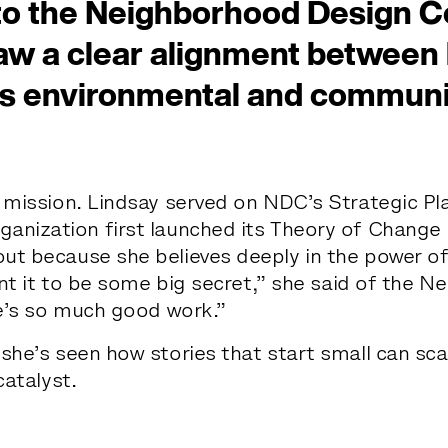
to the Neighborhood Design C
w a clear alignment between h
s environmental and communi
e
s
t
r
e
e
t
 mission. Lindsay served on NDC’s Strategic Pl
e
y
o
u
r
s.
anization first launched its Theory of Change
ut because she believes deeply in the power of
want it to be some big secret,” she said of the 
e’s so much good work.”
 she’s seen how stories that start small can s
catalyst.